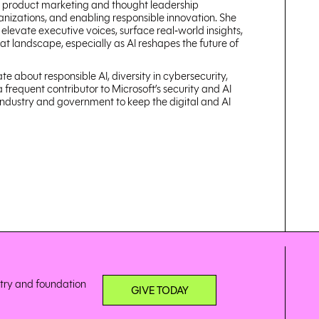
ty product marketing and thought leadership
ganizations, and enabling responsible innovation. She
 elevate executive voices, surface real‑world insights,
t landscape, especially as AI reshapes the future of
e about responsible AI, diversity in cybersecurity,
 frequent contributor to Microsoft’s security and AI
industry and government to keep the digital and AI
stry and foundation
GIVE TODAY