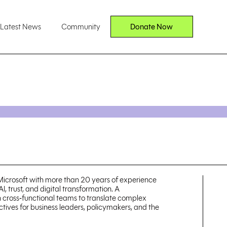
Latest News
Community
Donate Now
 Microsoft with more than 20 years of experience
I, trust, and digital transformation. A
th cross‑functional teams to translate complex
ctives for business leaders, policymakers, and the