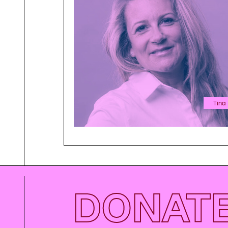
Tina
DONAT