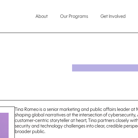
About
Our Programs
Get Involved
Tina Romeo is a senior marketing and public affairs leader at
shaping global narratives at the intersection of cybersecurity, A
customer‑centric storyteller at heart, Tina partners closely wi
security and technology challenges into clear, credible perspe
broader public.