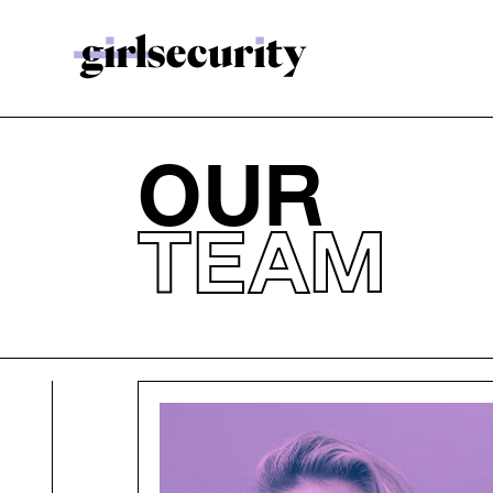
OUR
TEAM