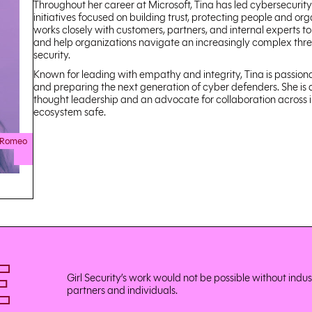
Throughout her career at Microsoft, Tina has led cybersecuri
initiatives focused on building trust, protecting people and or
works closely with customers, partners, and internal experts to
and help organizations navigate an increasingly complex threa
security.
Known for leading with empathy and integrity, Tina is passionat
and preparing the next generation of cyber defenders. She is a
thought leadership and an advocate for collaboration across 
ecosystem safe.
 Romeo
E
Girl Security’s work would not be possible without indu
partners and individuals.