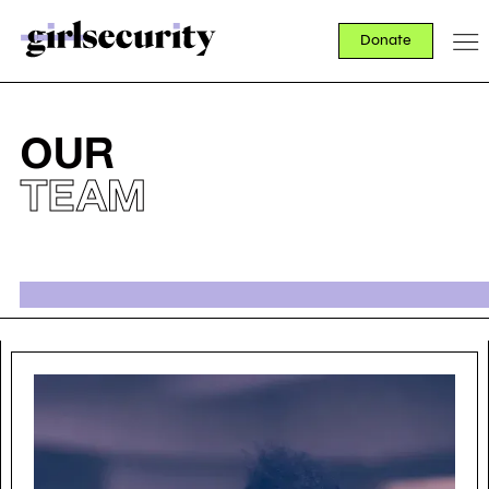
Donate
OUR
TEAM