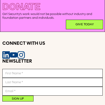
DONATE
Girl Security’s work would not be possible without industry and
foundation partners and individuals.
GIVE TODAY
CONNECT WITH US
NEWSLETTER