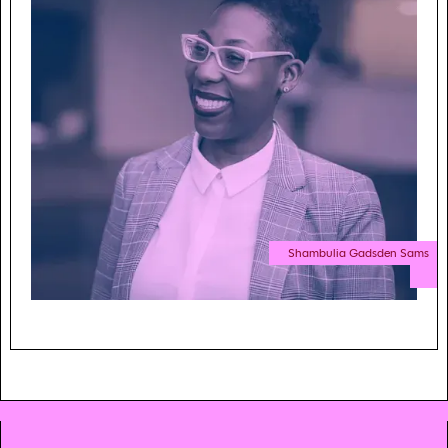
Shambulia Gadsden Sams