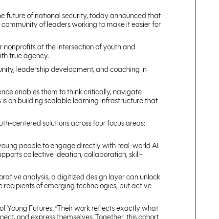
the future of national security, today announced that
l community of leaders working to make it easier for
or nonprofits at the intersection of youth and
with true agency.
munity, leadership development, and coaching in
ence enables them to think critically, navigate
is on building scalable learning infrastructure that
uth-centered solutions across four focus areas:
s young people to engage directly with real-world AI
orts collective ideation, collaboration, skill-
rative analysis, a digitized design layer can unlock
e recipients of emerging technologies, but active
of Young Futures. “Their work reflects exactly what
nect, and express themselves. Together, this cohort