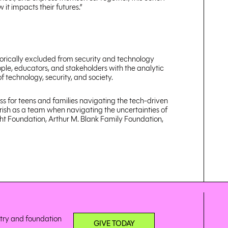
it impacts their futures.”
storically excluded from security and technology
ple, educators, and stakeholders with the analytic
 technology, security, and society.
ss for teens and families navigating the tech-driven
urish as a team when navigating the uncertainties of
ght Foundation, Arthur M. Blank Family Foundation,
stry and foundation
GIVE TODAY