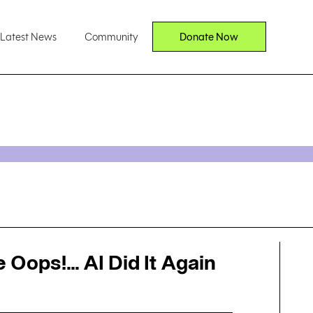
Latest News
Community
Donate Now
Oops!... AI Did It Again