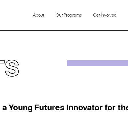
About
Our Programs
Get Involved
TS
 a Young Futures Innovator for the 