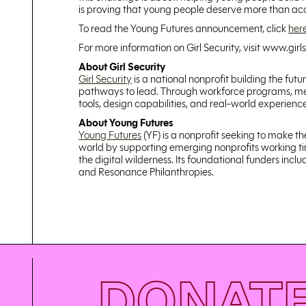
is proving that young people deserve more than acces
To read the Young Futures announcement, click
her
For more information on Girl Security, visit www.girls
About Girl Security
Girl Security
is a national nonprofit building the fut
pathways to lead. Through workforce programs, ment
tools, design capabilities, and real-world experien
About Young Futures
Young Futures
(YF) is a nonprofit seeking to make t
world by supporting emerging nonprofits working tire
the digital wilderness. Its foundational funders in
and Resonance Philanthropies.