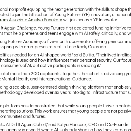
tional nonprofit equipping the next generation with the skills to shape 
cted to join the 5th cohort of Young Futures (YF) Innovators, a nationa
gram Associate Amulya Panakam
will join her as a YF Innovator.
d It Again Challenge
, Young Futures’ first dedicated funding initiative f
ons that help preteens and teens engage with AI safely, critically, and 
he Young Futures Academy, a five-month accelerator offering peer com
s spring with an in-person retreat in Lone Rock, Colorado.
ties needed for an AI-shaped world,” said Buitta. “Their lived intellig
ology is used and how it influences their personal security. Our focus 
 consumers of AI, but active participants in shaping it.”
 pool of more than 200 applicants. Together, the cohort is advancing yo
& Mental Health, and Intergenerational Guidance.
building a scalable, user-centered design thinking platform that enable
thodology developed over six years into digital infrastructure that supp
he platform has demonstrated that while young people thrive in collabo
erating solutions. This work ensures that young people are not passiv
communities and futures.
s!... AI Did It Again Cohort,” said Katya Hancock, CEO and Co-Founder 
real agency in a world where AI is already shaping how they learn, con