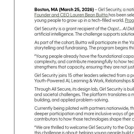
Boston, MA (March 25, 2026)
– Girl Security, a na
Founder and CEO Lauren Bean Buitta
has been sele
young people to grow up in a tech-filled world.
Pro
Girl Security is a grant recipient of the
Oops!... AI Di
artificial intelligence. The challenge supports soluti
As part of the cohort, Buitta will participate in t
storytelling and fundraising. The program begins thi
“Young people already have the foundational capabili
complexity, and contribute meaningfully to how techn
strengthens that capacity, ensuring they are not just
Girl Security joins 15 other leaders selected from a
Youth-Powered AI, Learning & Work, Relationships 
Through All Secure, its design lab, Girl Security is 
and societal challenges. The platform translates a me
building, and applied problem-solving.
Currently being piloted with partners nationwide, t
deeper participation and more inclusive ways of gen
contributors to how those technologies shape their 
“We are thrilled to welcome Girl Security to the Oop
this challenge is about: helping young people build 