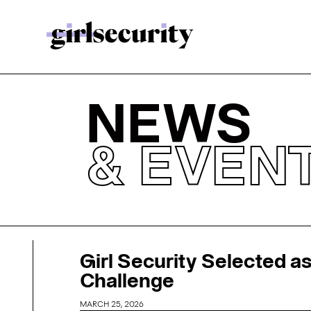
NEWS
& EVEN
Girl Security Selected as
Challenge
MARCH 25, 2026