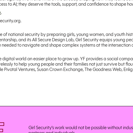
s to AI; they deserve the tools, support, and confidence to shape how 
e
.
ecurity.org.
ure of national security by preparing girls, young women, and youth hi
orship, and its All Secure Design Lab, Girl Security equips young peo
ce needed to navigate and shape complex systems at the intersection of
he digital world an easier place to grow up. YF provides a social compa
lessly to help young people and their families not just survive but flo
clude Pivotal Ventures, Susan Crown Exchange, The Goodness Web, Enli
Girl Security’s work would not be possible without indu
partners and individuals.